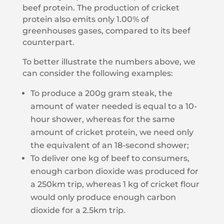
beef protein. The production of cricket
protein also emits only 1.00% of
greenhouses gases, compared to its beef
counterpart.
To better illustrate the numbers above, we
can consider the following examples:
To produce a 200g gram steak, the
amount of water needed is equal to a 10-
hour shower, whereas for the same
amount of cricket protein, we need only
the equivalent of an 18-second shower;
To deliver one kg of beef to consumers,
enough carbon dioxide was produced for
a 250km trip, whereas 1 kg of cricket flour
would only produce enough carbon
dioxide for a 2.5km trip.