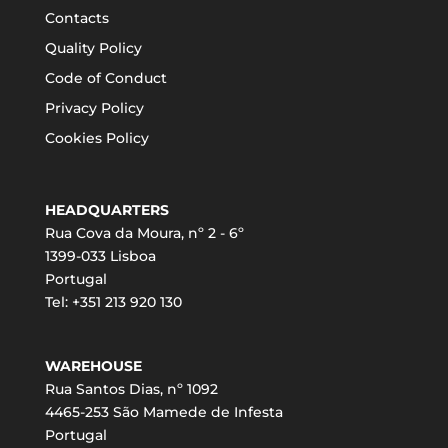
Contacts
Quality Policy
Code of Conduct
Privacy Policy
Cookies Policy
HEADQUARTERS
Rua Cova da Moura, nº 2 - 6º
1399-033 Lisboa
Portugal
Tel: +351 213 920 130
WAREHOUSE
Rua Santos Dias, nº 1092
4465-253 São Mamede de Infesta
Portugal