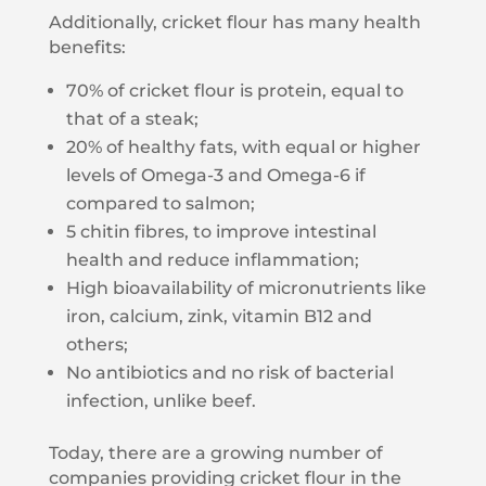
Additionally, cricket flour has many health
benefits:
70% of cricket flour is protein, equal to
that of a steak;
20% of healthy fats, with equal or higher
levels of Omega-3 and Omega-6 if
compared to salmon;
5 chitin fibres, to improve intestinal
health and reduce inflammation;
High bioavailability of micronutrients like
iron, calcium, zink, vitamin B12 and
others;
No antibiotics and no risk of bacterial
infection, unlike beef.
Today, there are a growing number of
companies providing cricket flour in the