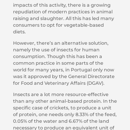
impacts of this activity, there is a growing
repudiation of modern practices in animal
raising and slaughter. All this has led many
consumers to opt for vegetable-based
diets.
However, there’s an alternative solution,
namely the use of insects for human
consumption. Though this has been a
common practice in some parts of the
world for many years, in Portugal only now
was it approved by the General Directorate
for Food and Veterinary Affairs (DGAV).
Insects are a lot more resource-effective
than any other animal-based protein. In the
specific case of crickets, to produce a unit
of protein, one needs only 8.33% of the feed,
0.05% of the water and 6.67% of the land
necessary to produce an equivalent unit of