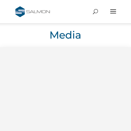
Media