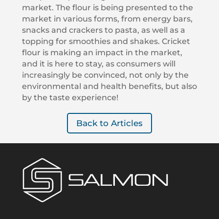
market. The flour is being presented to the
market in various forms, from energy bars,
snacks and crackers to pasta, as well as a
topping for smoothies and shakes. Cricket
flour is making an impact in the market,
and it is here to stay, as consumers will
increasingly be convinced, not only by the
environmental and health benefits, but also
by the taste experience!
Back to Articles