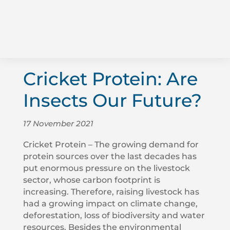
Cricket Protein: Are
Insects Our Future?
17 November 2021
Cricket Protein – The growing demand for
protein sources over the last decades has
put enormous pressure on the livestock
sector, whose carbon footprint is
increasing. Therefore, raising livestock has
had a growing impact on climate change,
deforestation, loss of biodiversity and water
resources. Besides the environmental