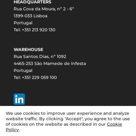
HEADQUARTERS
Rua Cova da Moura, nº 2 - 6º
1399-033 Lisboa
Portugal
Tel: +351 213 920 130
WAREHOUSE
Rua Santos Dias, nº 1092
4465-253 São Mamede de Infesta
Portugal
Tel: +351 229 059 100
We use cookies to improve user experience and analyze
website traffic. By clicking "Accept", you agree to the use
of cookies on the website as described in our
Cookie
Policy
.