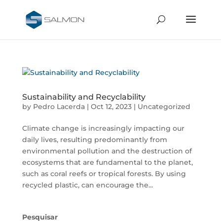
Sustainability and Recyclability
by
Pedro Lacerda
|
Oct 12, 2023
|
Uncategorized
Climate change is increasingly impacting our
daily lives, resulting predominantly from
environmental pollution and the destruction of
ecosystems that are fundamental to the planet,
such as coral reefs or tropical forests. By using
recycled plastic, can encourage the...
Pesquisar