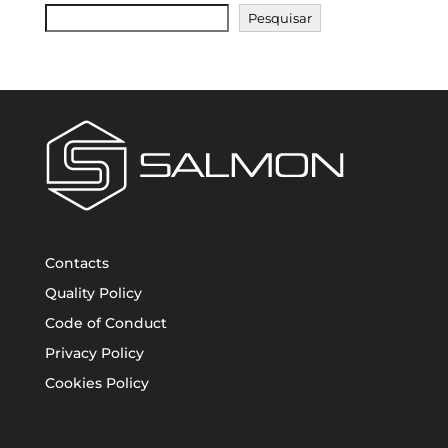
Pesquisar
Contacts
Quality Policy
Code of Conduct
Privacy Policy
Cookies Policy