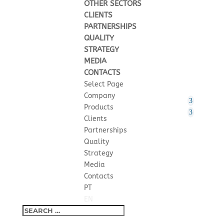
OTHER SECTORS
CLIENTS
PARTNERSHIPS
QUALITY
STRATEGY
MEDIA
CONTACTS
Select Page
Company
Products
Clients
Partnerships
Quality
Strategy
Media
Contacts
PT
EN