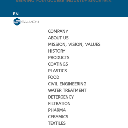
SERVING PORTUGUESE INDUSTRY SINCE 1944
PT
EN
COMPANY
ABOUT US
MISSION, VISION, VALUES
HISTORY
PRODUCTS
COATINGS
PLASTICS
FOOD
CIVIL ENGINEERING
WATER TREATMENT
DETERGENCY
FILTRATION
PHARMA
CERAMICS
TEXTILES